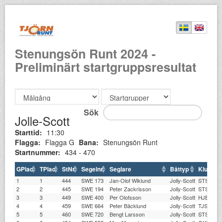
Stenungsön Runt 2024 -
Preliminärt startgruppsresultat
Sök
Jolle-Scott
Starttid:
11:30
Flagga:
Flagga G
Bana:
Stenungsön Runt
Startnummer:
434 - 470
GPlac
TPlac
StNr
Segelnr
Seglare
Båttyp
Klubb
1
1
444
SWE 173
Jan-Olof Wiklund
Jolly-Scott
STSS
2
2
445
SWE 194
Peter Zackrisson
Jolly-Scott
STSS
3
3
449
SWE 400
Per Olofsson
Jolly-Scott
HJBK
4
4
459
SWE 664
Peter Bäcklund
Jolly-Scott
TJSS
5
5
460
SWE 720
Bengt Larsson
Jolly-Scott
STSS