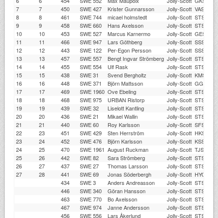
6
6
454
SWE 552
Max Maupoix
Jolly-Scott
GKSS
7
7
450
SWE 427
Krister Gunnarsson
Jolly-Scott
VASS
8
8
461
SWE 744
micael holmstedt
Jolly-Scott
STSS
9
9
458
SWE 660
Hans Axelsson
Jolly-Scott
STSS
10
10
453
SWE 527
Marcus Karnermo
Jolly-Scott
GESS
11
11
466
SWE 947
Lars Göthberg
Jolly-Scott
SSSS
12
12
443
SWE 122
Per-Egon Persson
Jolly-Scott
SSSS
13
13
457
SWE 557
Bengt Ingvar Strömberg
Jolly-Scott
STSS
14
14
455
SWE 554
Ulf Rask
Jolly-Scott
STSS
15
15
438
SWE 31
Svend Bergholtz
Jolly-Scott
KMS
16
16
448
SWE 371
Björn Mattsson
Jolly-Scott
GGSS
17
17
469
SWE 1960
Ove Ebeling
Jolly-Scott
STSS
18
18
468
SWE 975
URBAN Ristorp
Jolly-Scott
STSS
19
19
439
SWE 32
Liselott Kantling
Jolly-Scott
STSS
20
20
436
SWE 21
Mikael Wallin
Jolly-Scott
STSS
21
21
440
SWE 60
Roy Karlsson
Jolly-Scott
SFSS
22
23
451
SWE 429
Sten Herrström
Jolly-Scott
HKS
23
24
452
SWE 476
Björn Karlsson
Jolly-Scott
KSSS
24
25
470
SWE 1961
August Ruckman
Jolly-Scott
TJSS
25
26
442
SWE 82
Sara Strömberg
Jolly-Scott
STSS
26
27
437
SWE 27
Thomas Larsson
Jolly-Scott
STSS
27
28
441
SWE 69
Jonas Söderbergh
Jolly-Scott
HYC
434
SWE 3
Anders Andreasson
Jolly-Scott
STSS
446
SWE 340
Göran Hansson
Jolly-Scott
STSS
463
SWE 770
Bo Axelsson
Jolly-Scott
STSS
467
SWE 974
Janne Andersson
Jolly-Scott
STSS
456
SWE 556
Lars Åkerlund
Jolly-Scott
STSS