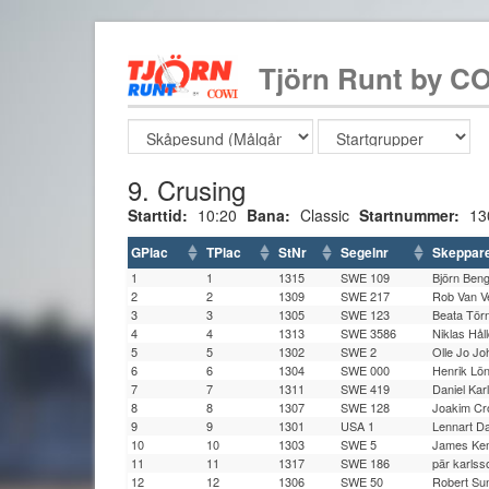
Tjörn Runt by CO
9. Crusing
Starttid:
10:20
Bana:
Classic
Startnummer:
13
GPlac
TPlac
StNr
Segelnr
Skeppar
1
1
1315
SWE 109
Björn Ben
2
2
1309
SWE 217
Rob Van V
3
3
1305
SWE 123
Beata Tö
4
4
1313
SWE 3586
Niklas Hål
5
5
1302
SWE 2
Olle Jo J
6
6
1304
SWE 000
Henrik Lö
7
7
1311
SWE 419
Daniel Kar
8
8
1307
SWE 128
Joakim Cr
9
9
1301
USA 1
Lennart D
10
10
1303
SWE 5
James Ke
11
11
1317
SWE 186
pär karlss
12
12
1306
SWE 50
Robert Su