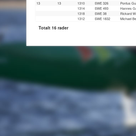
13
13
1310
SWE 326
Pontus Gu
1314
SWE 493
Hannes Ga
1318
SWE 38
Rickard W
1312
SWE 1832
Michael B
Totalt 16 rader