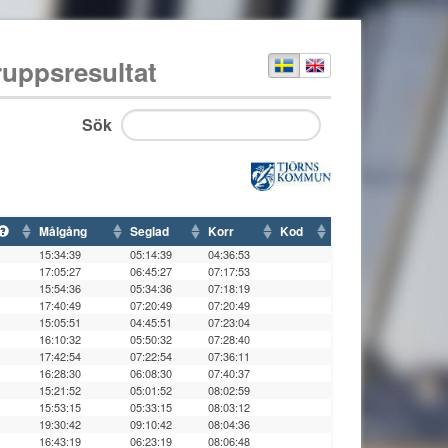
ruppsresultat
Sök
Målgång
Seglad
Korr
Kod
15:34:39
05:14:39
04:36:53
17:05:27
06:45:27
07:17:53
15:54:36
05:34:36
07:18:19
17:40:49
07:20:49
07:20:49
15:05:51
04:45:51
07:23:04
16:10:32
05:50:32
07:28:40
17:42:54
07:22:54
07:36:11
16:28:30
06:08:30
07:40:37
15:21:52
05:01:52
08:02:59
15:53:15
05:33:15
08:03:12
19:30:42
09:10:42
08:04:36
16:43:19
06:23:19
08:06:48