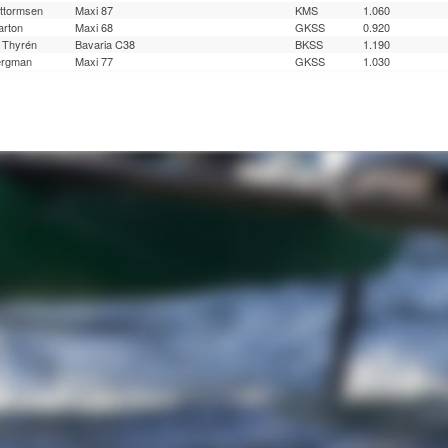
ttormsen
Maxi 87
KMS
1.060
rton
Maxi 68
GKSS
0.920
 Thyrén
Bavaria C38
BKSS
1.190
ergman
Maxi 77
GKSS
1.030