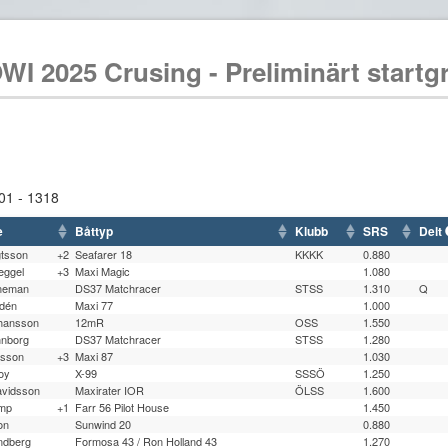
WI 2025 Crusing - Preliminärt startg
01 - 1318
e
Båttyp
Klubb
SRS
Delt
gtsson
+2
Seafarer 18
KKKK
0.880
eggel
+3
Maxi Magic
1.080
rneman
DS37 Matchracer
STSS
1.310
Q
ldén
Maxi 77
1.000
ohansson
12mR
OSS
1.550
nnborg
DS37 Matchracer
STSS
1.280
lsson
+3
Maxi 87
1.030
oy
X-99
SSSÖ
1.250
avidsson
Maxirater IOR
ÖLSS
1.600
mp
+1
Farr 56 Pilot House
1.450
on
Sunwind 20
0.880
ndberg
Formosa 43 / Ron Holland 43
1.270