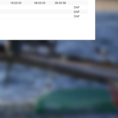
18:22:03
08:02:03
08:30:58
DNF
DNF
DNF